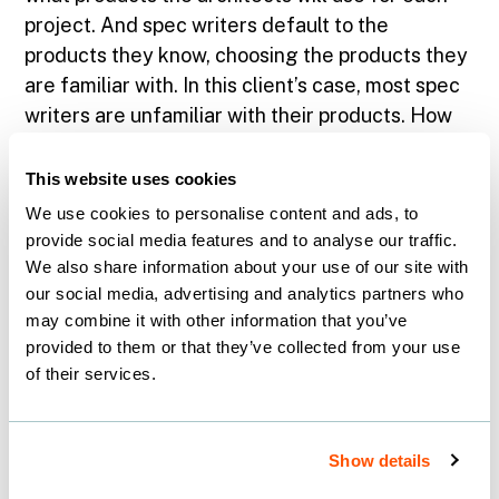
project. And spec writers default to the
products they know, choosing the products they
are familiar with. In this client’s case, most spec
writers are unfamiliar with their products. How
do we know? Because we asked the client to
connect us with spec writers and they told us so.
This website uses cookies
Now we’re really getting somewhere! This
We use cookies to personalise content and ads, to
revelation provided valuable insight into the
provide social media features and to analyse our traffic.
product selection process, which in turn altered
We also share information about your use of our site with
our marketing approach.
our social media, advertising and analytics partners who
may combine it with other information that you’ve
provided to them or that they’ve collected from your use
Why Knowing Your
of their services.
Customer Is Good
Business
Show details