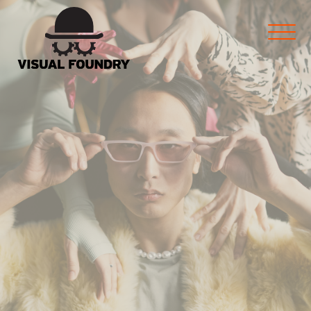
marketing and more for
Manufacturers