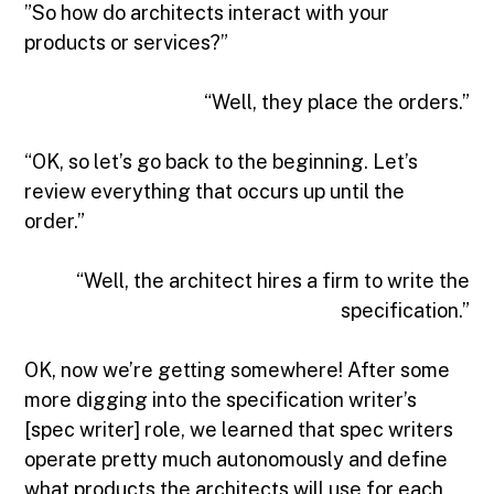
”So how do architects interact with your
products or services?”
“Well, they place the orders.”
“OK, so let’s go back to the beginning. Let’s
review everything that occurs up until the
order.”
“Well, the architect hires a firm to write the
specification.”
OK, now we’re getting somewhere! After some
more digging into the specification writer’s
[spec writer] role, we learned that spec writers
operate pretty much autonomously and define
what products the architects will use for each