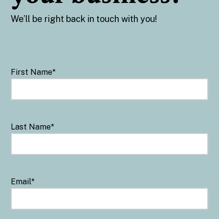
We’ll be right back in touch with you!
First Name
*
Last Name
*
Email
*