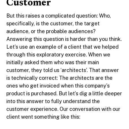
Customer
But this raises a complicated question: Who,
specifically, is the customer, the target
audience, or the probable audiences?
Answering this question is harder than you think.
Let’s use an example of a client that we helped
through this exploratory exercise. When we
initially asked them who was their main
customer, they told us ‘architects’. That answer
is technically correct: The architects are the
ones who get invoiced when this company’s
product is purchased. But let’s dig a little deeper
into this answer to fully understand the
customer experience. Our conversation with our
client went something like this: