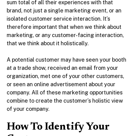
sum total of all their experiences with that
brand, not just a single marketing event, or an
isolated customer service interaction. It’s
therefore important that when we think about
marketing, or any customer-facing interaction,
that we think about it holistically.
A potential customer may have seen your booth
at a trade show, received an email from your
organization, met one of your other customers,
or seen an online advertisement about your
company. All of these marketing opportunities
combine to create the customer’s holistic view
of your company.
How To Identify Your