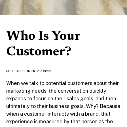
Who Is Your
Customer?
PUBLISHED ON
NOV 7, 2022
When we talk to potential customers about their
marketing needs, the conversation quickly
expands to focus on their sales goals, and then
ultimately to their business goals. Why? Because
when a customer interacts with a brand, that
experience is measured by that person as the