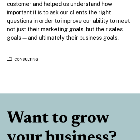
customer and helped us understand how
important it is to ask our clients the right
questions in order to improve our ability to meet
not just their marketing goals, but their sales
goals — and ultimately their business goals.
CONSULTING
Want to grow
your business?