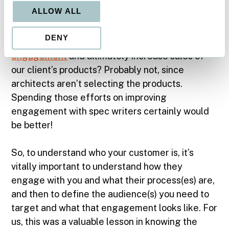
In this example, is the client’s response that the
ALLOW ALL
customers are architects the correct answer?
Technically, yes…but will focusing our
DENY
marketing efforts on architects result in
better
engagement
and ultimately increase sales of
our client’s products? Probably not, since
architects aren’t selecting the products.
Spending those efforts on improving
engagement with spec writers certainly would
be better!
So, to understand who your customer is, it’s
vitally important to understand how they
engage with you and what their process(es) are,
and then to define the audience(s) you need to
target and what that engagement looks like. For
us, this was a valuable lesson in knowing the