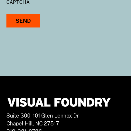
CAPTCHA
Suite 300, 101 Glen Lennox Dr
Chapel Hill, NC 27517