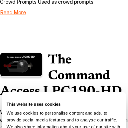
Crowd Prompts Used as crowd prompts
Read More
The
Command
Access LPC190-HD
This website uses cookies
We took the original CAD documents used in the
We use cookies to personalise content and ads, to
engineering design of this product, re-rendered them
provide social media features and to analyse our traffic.
We also share information about your use of our site with
and added the materials and metallic properties to