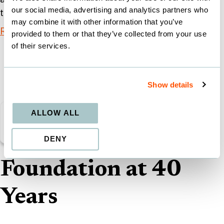
our social media, advertising and analytics partners who
the model to give it a
may combine it with other information that you’ve
Read More
provided to them or that they’ve collected from your use
of their services.
Show details
Public
ALLOW ALL
School
DENY
Foundation at 40
Years