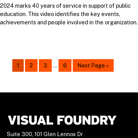
2024 marks 40 years of service in support of public
education. This video identifies the key events,
achievements and people involved in the organization.
1
2
3
…
6
Next Page »
Suite 300, 101 Glen Lennox Dr