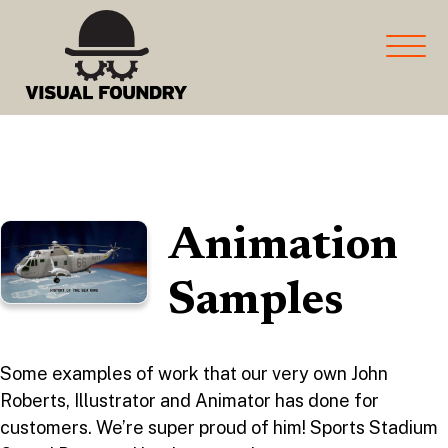
marketing and more for
Manufacturers
Animation
Samples
Some examples of work that our very own John
Roberts, Illustrator and Animator has done for
customers. We’re super proud of him! Sports Stadium