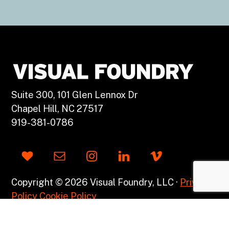
Suite 300, 101 Glen Lennox Dr
Chapel Hill, NC 27517
919-381-0786
Copyright © 2026 Visual Foundry, LLC ·
Privacy
Policy
Cookie Policy