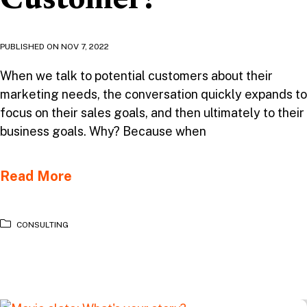
Customer?
PUBLISHED ON
NOV 7, 2022
When we talk to potential customers about their
marketing needs, the conversation quickly expands to
focus on their sales goals, and then ultimately to their
business goals. Why? Because when
Read More
CONSULTING