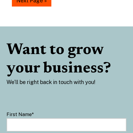
Next Page »
Want to grow
your business?
We’ll be right back in touch with you!
First Name
*