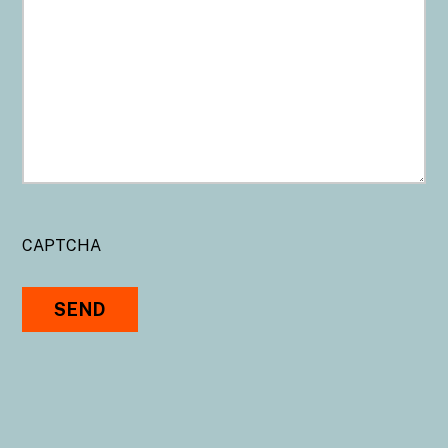
CAPTCHA