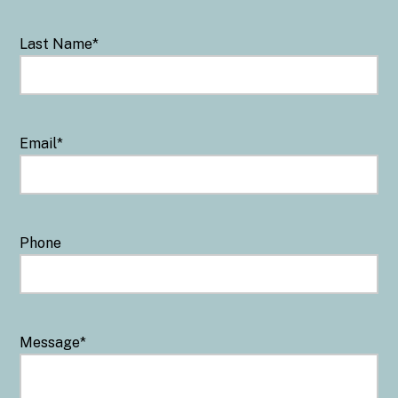
Last Name
*
Email
*
Phone
Message
*