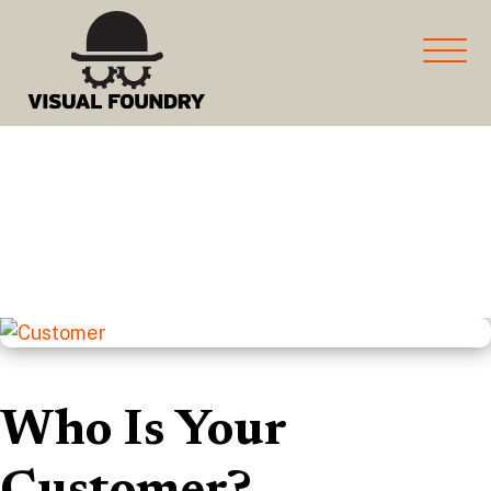
marketing and more for
Manufacturers
Who Is Your