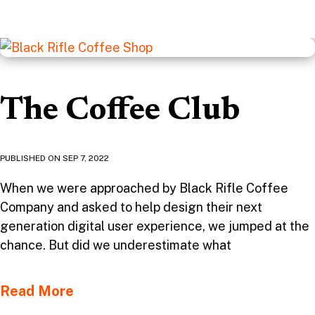
The Coffee Club
PUBLISHED ON
SEP 7, 2022
When we were approached by Black Rifle Coffee
Company and asked to help design their next
generation digital user experience, we jumped at the
chance. But did we underestimate what
Read More