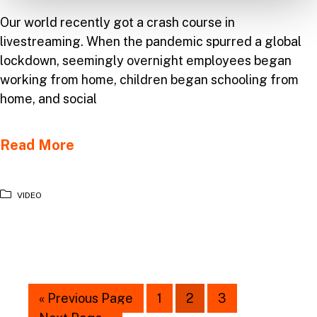
Our world recently got a crash course in
livestreaming. When the pandemic spurred a global
lockdown, seemingly overnight employees began
working from home, children began schooling from
home, and social
Read More
VIDEO
« Previous Page
1
2
3