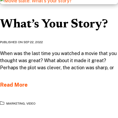
What’s Your Story?
PUBLISHED ON
SEP 22, 2022
When was the last time you watched a movie that you
thought was great? What about it made it great?
Perhaps the plot was clever, the action was sharp, or
Read More
MARKETING
,
VIDEO