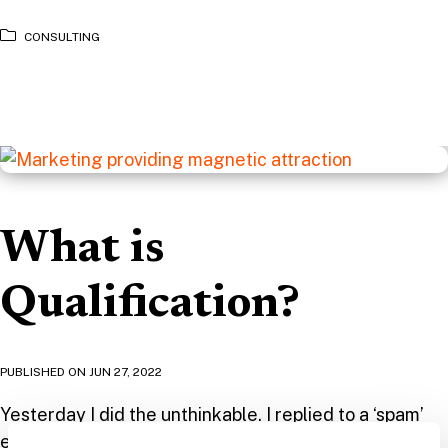
CONSULTING
What is
Qualification?
PUBLISHED ON
JUN 27, 2022
Yesterday I did the unthinkable. I replied to a ‘spam’
email to set up a meeting! OK, so to understand why