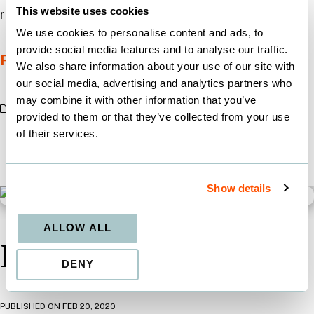
This website uses cookies
replying to a spam email is unthinkable, we need
We use cookies to personalise content and ads, to
provide social media features and to analyse our traffic.
Read More
We also share information about your use of our site with
our social media, advertising and analytics partners who
may combine it with other information that you’ve
MARKETING
provided to them or that they’ve collected from your use
of their services.
Show details
ALLOW ALL
Let’s Livestream!
DENY
PUBLISHED ON
FEB 20, 2020